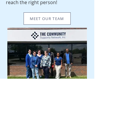
reach the right person!
MEET OUR TEAM
OUR LOCATION
11167 Aurora Avenue, Urbandale, IA