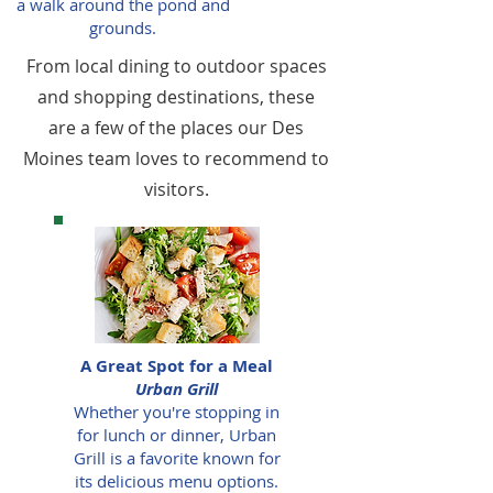
a walk around the pond and
grounds.
From local dining to outdoor spaces
and shopping destinations, these
are a few of the places our Des
Moines team loves to recommend to
visitors.
A Great Spot for a Meal
Urban Grill
Whether you're stopping in
for lunch or dinner, Urban
Grill is a favorite known for
its delicious menu options.