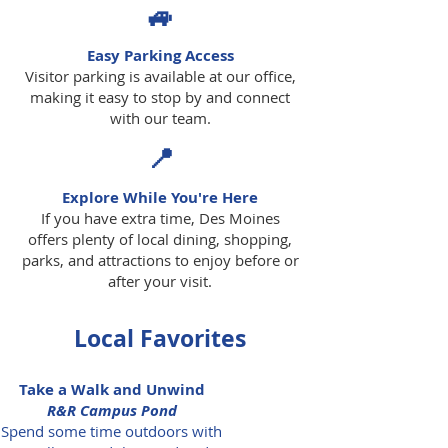
🚙
Easy Parking Access
Visitor parking is available at our office,
making it easy to stop by and connect
with our team.
📍
Explore While You're Here
If you have extra time, Des Moines
offers plenty of local dining, shopping,
parks, and attractions to enjoy before or
after your visit.
Local Favorites
Take a Walk and Unwind
R&R Campus Pond
Spend some time outdoors with