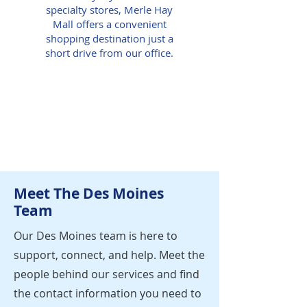
specialty stores, Merle Hay
Mall offers a convenient
shopping destination just a
short drive from our office.
Meet The Des Moines
Team
Our Des Moines team is here to
support, connect, and help. Meet the
people behind our services and find
the contact information you need to