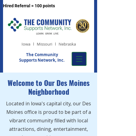
Hired Referral = 100 points
Iowa l Missouri l Nebraska
The Community
Supports Network, Inc.
Welcome to Our Des Moines
Neighborhood
Located in Iowa's capital city, our Des
Moines office is proud to be part of a
vibrant community filled with local
attractions, dining, entertainment,