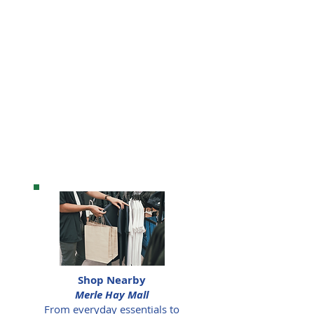
Shop Nearby
Merle Hay Mall
From everyday essentials to