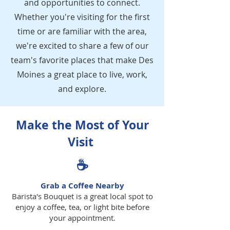
and opportunities to connect.
Whether you're visiting for the first
time or are familiar with the area,
we're excited to share a few of our
team's favorite places that make Des
Moines a great place to live, work,
and explore.
Make the Most of Your
Visit
☕
Grab a Coffee Nearby
Barista's Bouquet is a great local spot to
enjoy a coffee, tea, or light bite before
your appointment.